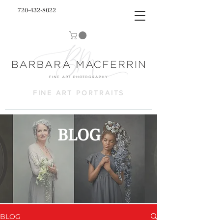
720-432-8022
FINE ART PORTRAITS
BLOG
BLOG