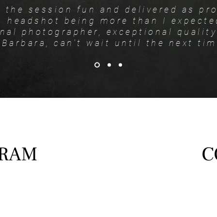
 the session fun and delivered as pr
headshot being more than I expecte
nal photographer, exceptional qualit
Barbara, can't wait until the next tim
GRAM
C