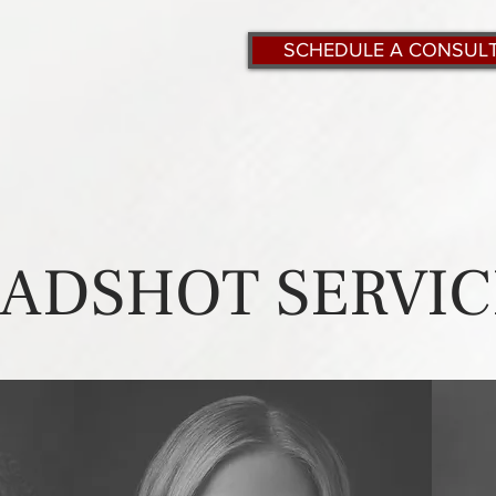
SCHEDULE A CONSUL
ADSHOT SERVIC