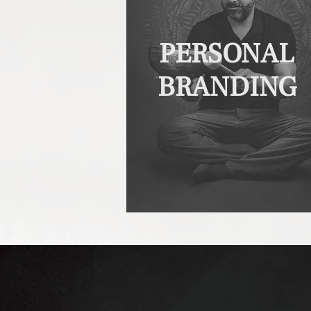
PERSONAL
BRANDING