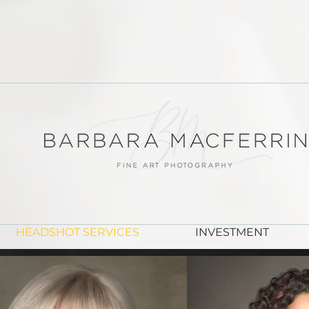
FINE ART PORTRAITS
HEADSHOT SERVICES
INVESTMENT