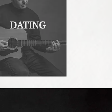
DATING