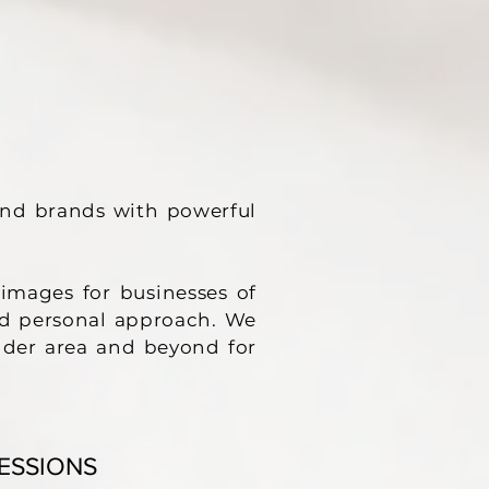
and brands with powerful
images for businesses of
 and personal approach. We
lder area and beyond for
ESSIONS