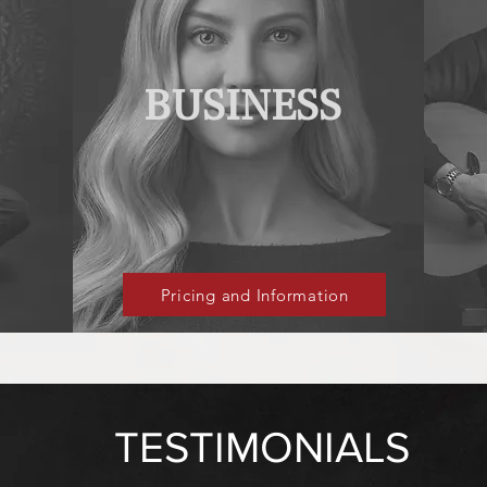
BUSINESS
Pricing and Information
TESTIMONIALS