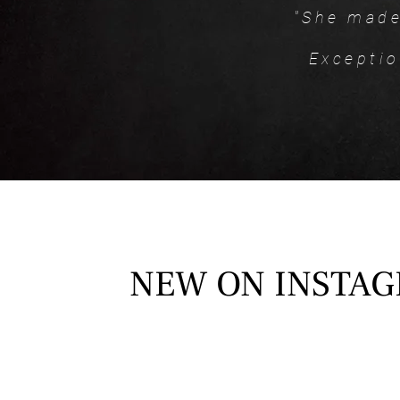
"She made
Exceptio
NEW ON INSTA