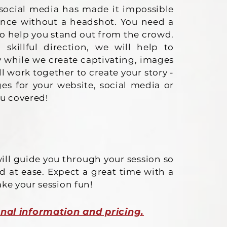
social media has made it impossible
ence without a headshot. You need a
to help you stand out from the crowd.
killful direction, we will help to
y while we create captivating, images
ll work together to create your story -
s for your website, social media or
ou covered!
ill guide you through your session so
d at ease. Expect a great time with a
ake your session fun!
nal information and pricing.