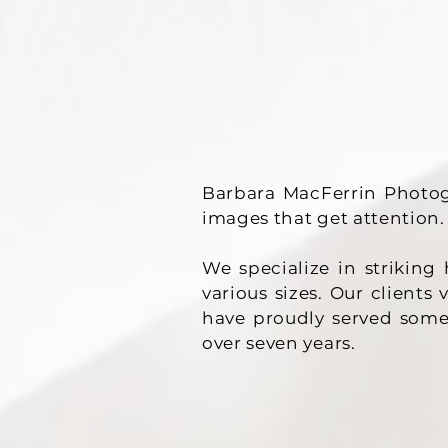
Barbara MacFerrin Photog
images that get attention.
We specialize in strikin
various sizes. Our clients
have proudly served some
over seven years.