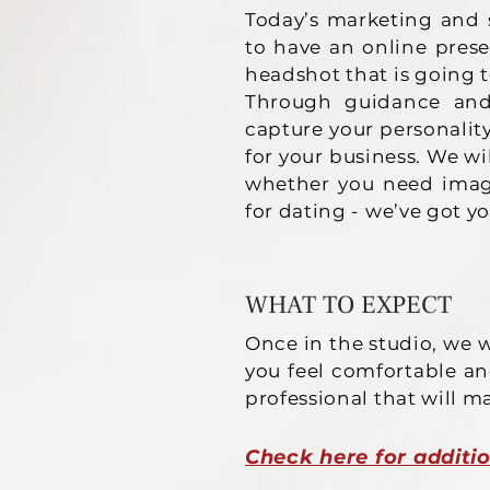
Today’s marketing and 
to have an online pres
headshot that is going 
Through guidance and s
capture your personalit
for your business. We wi
whether you need image
for dating - we’ve got y
WHAT TO EXPECT
Once in the studio, we w
you feel comfortable an
professional that will m
Check here for additio