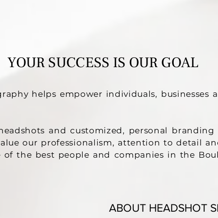
HEADSHOTS
YOUR SUCCESS IS OUR GOAL
raphy helps empower individuals, businesses 
g headshots and customized, personal branding 
 value our professionalism, attention to detail
 of the best people and companies in the Bou
ABOUT HEADSHOT S