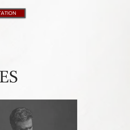
TATION
ES