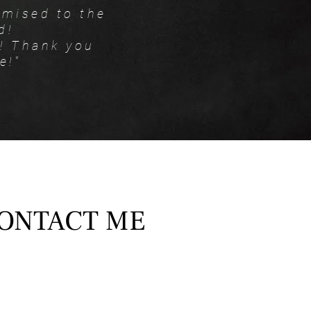
omised to the
d!
y! Thank you
e!"
ONTACT ME