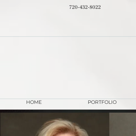
720-432-8022
HOME
PORTFOLIO