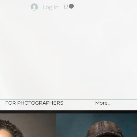
Log In
FOR PHOTOGRAPHERS
More...