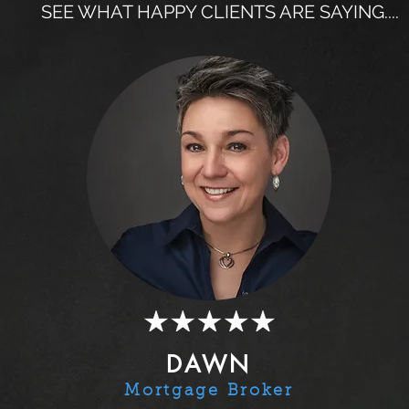
SEE WHAT HAPPY CLIENTS ARE SAYING....
DAWN
Mortgage Broker