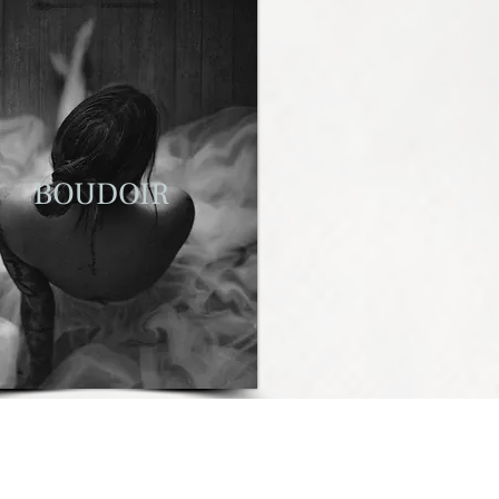
BOUDOIR