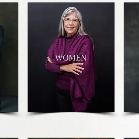
W
OMEN