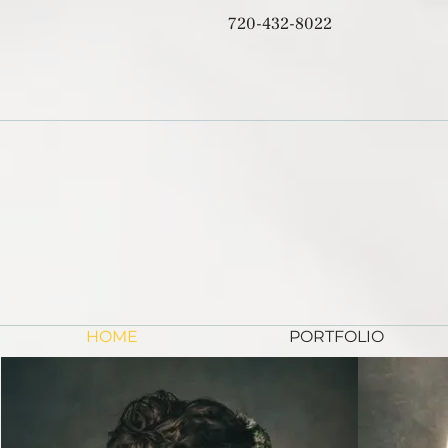
720-432-8022
HOME
PORTFOLIO