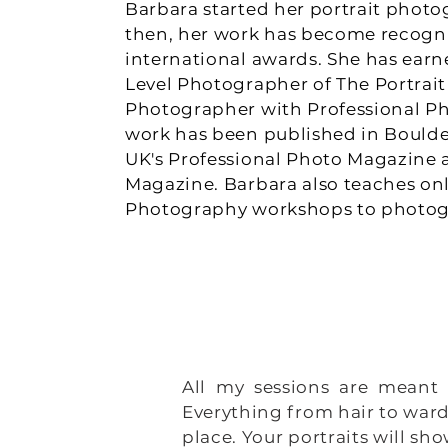
Barbara started her portrait photog
then, her work has become recogn
international awards. She has earne
Level Photographer of The Portrait 
Photographer with Professional Ph
work has been published in Boulde
UK's Professional Photo Magazine 
Magazine. Barbara also teaches onl
Photography workshops to photogr
CONTACT ME
All my sessions are meant 
Everything from hair to ward
place. Your portraits will s