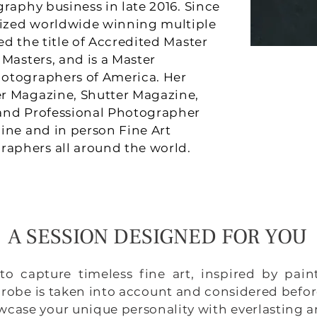
raphy business in late 2016. Since
ized worldwide winning multiple
d the title of Accredited Master
Masters, and is a Master
otographers of America. Her
r Magazine, Shutter Magazine,
and Professional Photographer
ine and in person Fine Art
aphers all around the world.
A SESSION DESIGNED FOR YOU
to capture timeless fine art, inspired by pai
robe is taken into account and considered befor
howcase your unique personality with everlasting 