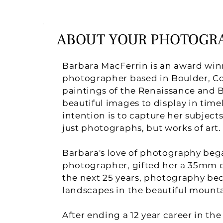
ABOUT YOUR PHOTOGR
Barbara MacFerrin is an award winn
photographer based in Boulder, Co
paintings of the Renaissance and 
beautiful images to display in timel
intention is to capture her subject
just photographs, but works of art.
Barbara's love of photography bega
photographer, gifted her a 35mm c
the next 25 years, photography be
landscapes in the beautiful mounta
After ending a 12 year career in th