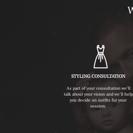
STYLING CONSULTATION
As part of your consultation we’ll
talk about your vision and we’ll help
you decide on outfits for your
session.