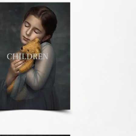
C
HILDREN