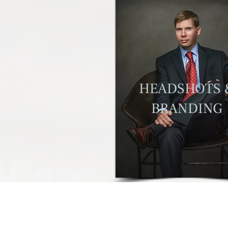
H
EADSHOTS 
BRANDING