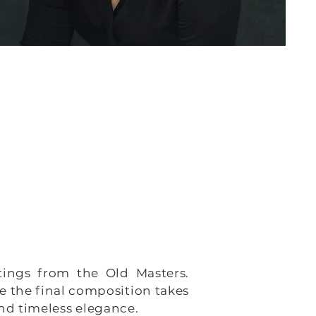
ntings from the Old Masters.
e the final composition takes
and timeless elegance.