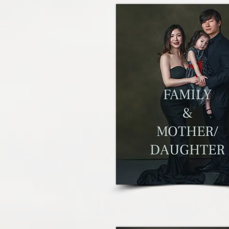
F
AMILY
&
MOTHER/
DAUGHTER