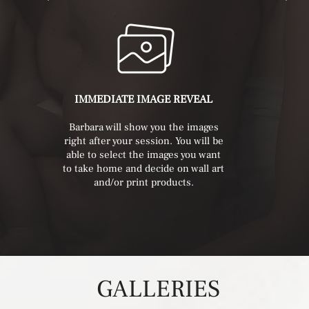
IMMEDIATE IMAGE REVEAL
Barbara will show you the images
right after your session. You will be
able to select the images you want
to take home and decide on wall art
and/or print products.
GALLERIES