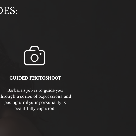
DES:
GUIDED PHOTOSHOOT
Barbara's
job is to guide you
through a series of expressions and
posing until your personality is
beautifully captured.