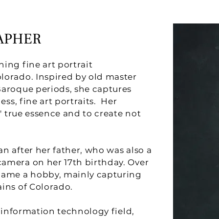
APHER
ing fine art portrait
lorado. Inspired by old master
Baroque periods, she captures
ess, fine art portraits. Her
s' true essence and to create not
n after her father, who was also a
amera on her 17th birthday. Over
came a hobby, mainly capturing
ins of Colorado.
e information technology field,