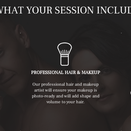
WHAT YOUR SESSION INCLU
PROFESSIONAL HAIR & MAKEUP
Our professional hair and makeup
artist will ensure your makeup is
photo-ready and will add shape and
volume to your hair.