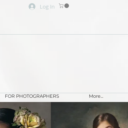
Log In
FOR PHOTOGRAPHERS
More...