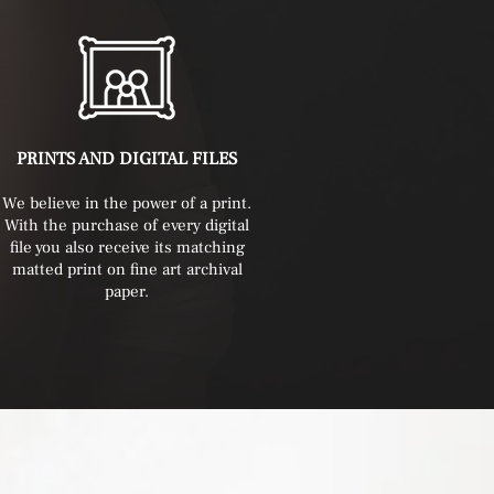
PRINTS AND DIGITAL FILES
We believe in the power of a print.
With the purchase of every digital
file you also receive its matching
matted print on fine art archival
paper.