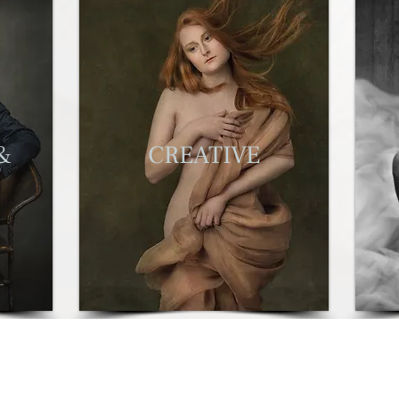
&
C
REATIVE