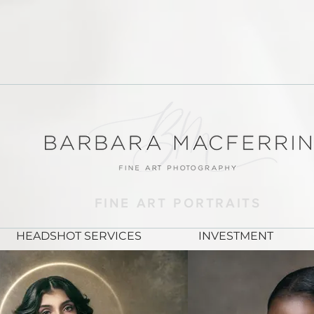
FINE ART PORTRAITS
HEADSHOT SERVICES
INVESTMENT