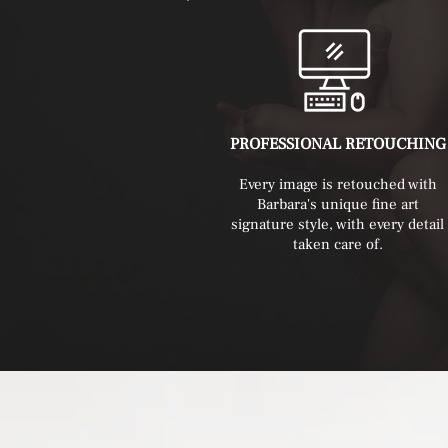
PROFESSIONAL RETOUCHING
Every image is retouched with
Barbara's unique fine art
signature style, with every detail
taken care of.