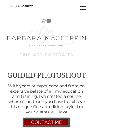
720-432-8022
FINE ART PORTRAITS
GUIDED PHOTOSHOOT
With years of experience and from an
extensive palate of all my education
and training, I’ve created a course
where i can teach you how to achieve
this unique fine art editing style that
your clients will love
CONTACT ME