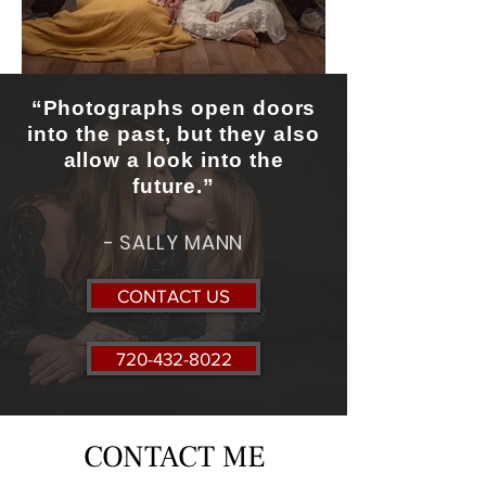
“Photographs open doors
into the past, but they also
allow a look into the
future.”
- SALLY MANN
CONTACT US
720-432-8022
CONTACT ME