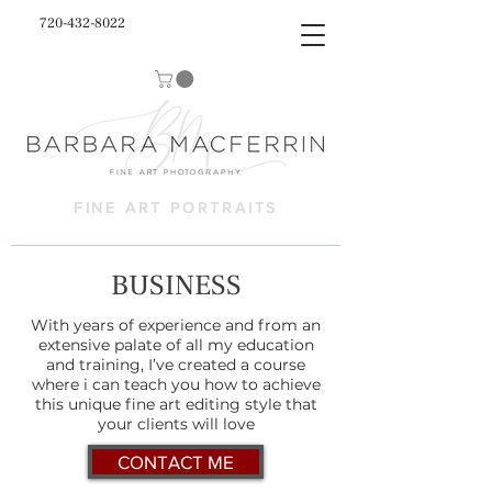
720-432-8022
FINE ART PORTRAITS
BUSINESS
With years of experience and from an
extensive palate of all my education
and training, I’ve created a course
where i can teach you how to achieve
this unique fine art editing style that
your clients will love
CONTACT ME