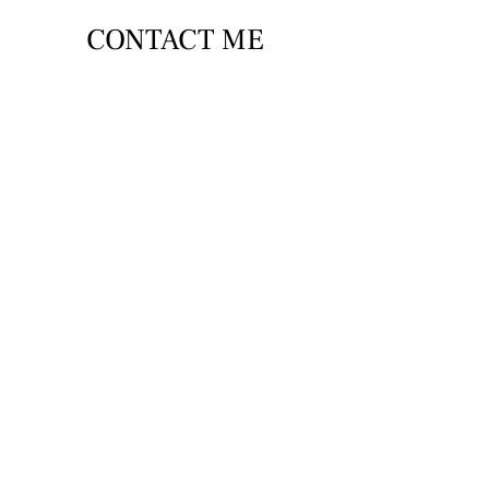
CONTACT ME