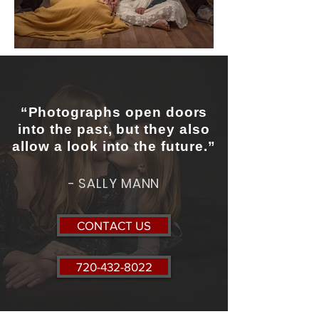
“Photographs open doors
into the past, but they also
allow a look into the future.”
- SALLY MANN
CONTACT US
720-432-8022