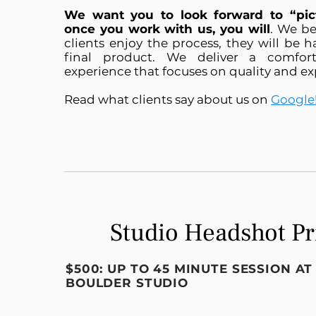
We want you to look forward to “pic
once you work with us, you will
. We be
clients enjoy the process, they will be 
final product. We deliver a comfor
experience that focuses on quality and ex
Read what clients say about us on
Google
Studio Headshot Pr
$500: UP TO 45 MINUTE SESSION A
BOULDER STUDIO