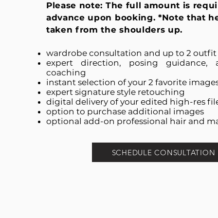
Please note: The full amount is requi
advance upon booking. *Note that h
taken from the shoulders up.
wardrobe consultation and up to 2 outfi
expert direction, posing guidance, 
coaching
instant selection of your 2 favorite image
expert signature style retouching
digital delivery of your edited high-res fil
option to purchase additional images
optional add-on professional hair and m
SCHEDULE CONSULTATION