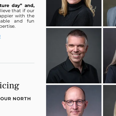
ture day” and,
lieve that if our
happier with the
table and fun
pertise.
!
icing
T OUR NORTH