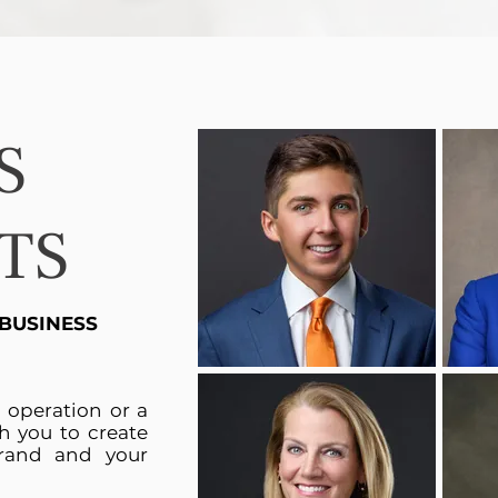
S
TS
 BUSINESS
n operation or a
h you to create
rand and your