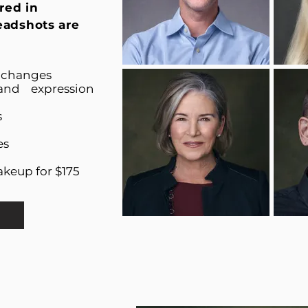
red in
eadshots are
t changes
and expression
s
es
akeup for $175