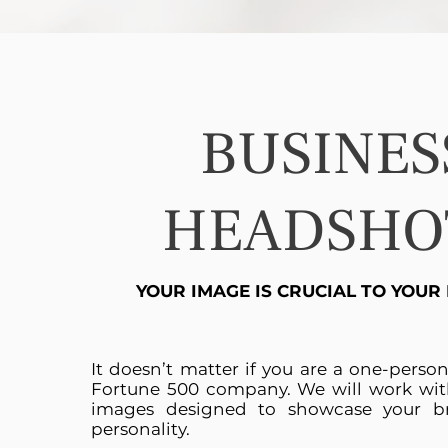
BUSINES
HEADSHO
YOUR IMAGE IS CRUCIAL TO YOUR
It doesn’t matter if you are a one-perso
Fortune 500 company. We will work wit
images designed to showcase your b
personality.