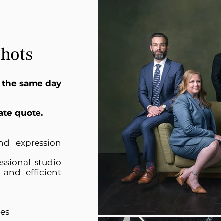
hots
 the same day
ate quote.
nd expression
ssional studio
 and efficient
les