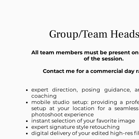
Group/Team Heads
All team members must be present on
of the session.
Contact me for a commercial day r
expert direction, posing guidance, a
coaching
mobile s
tudio s
etup: p
roviding a profe
setup at your location for a seamless
photoshoot experience
instant selection of your favorite image
expert signature style retouching
digital delivery of your edited high-res fi