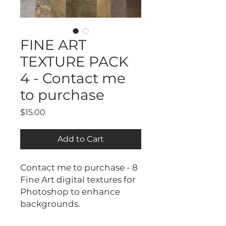
FINE ART
TEXTURE PACK
4 - Contact me
to purchase
Price
$15.00
Add to Cart
Contact me to purchase - 8
Fine Art digital textures for
Photoshop to enhance
backgrounds.