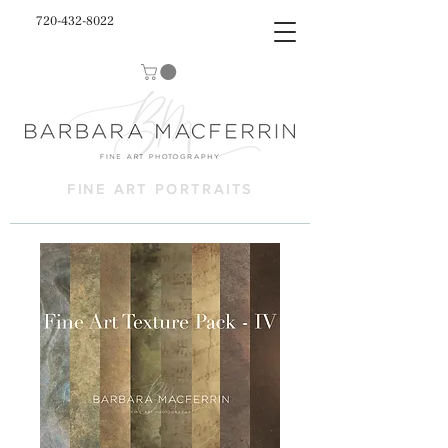
720-432-8022
FINE ART PORTRAITS